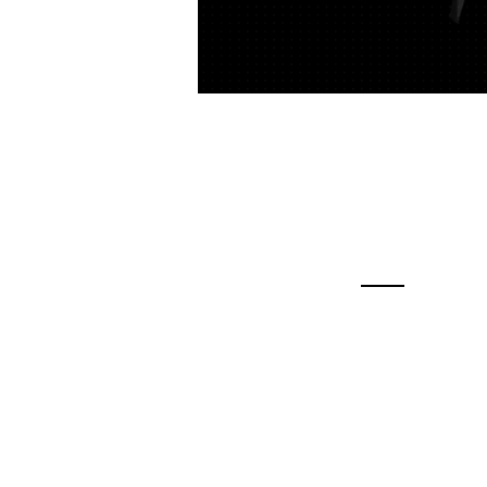
Contac
Contact Us
Feel free to conta
phone or email fo
regarding our Fr