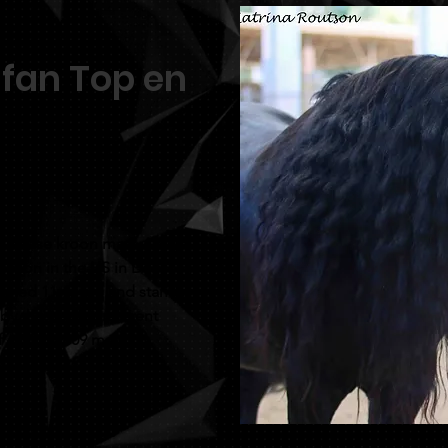
 fan Top en
purchase kroon mare Antsje
uction in the US in Dec
urned 11yrs old and stands
d by the newly preferent
of a Nykle 309 mare.