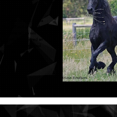
years old in 2012 and is
Dries 421 out of a Leffert
er 17hhs tall so will throw
gene pool. She scored an
OP test and was ranked
014 mare listing.