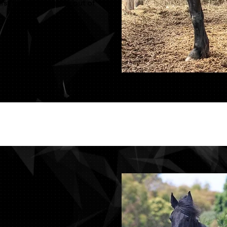
rst foals this season out of