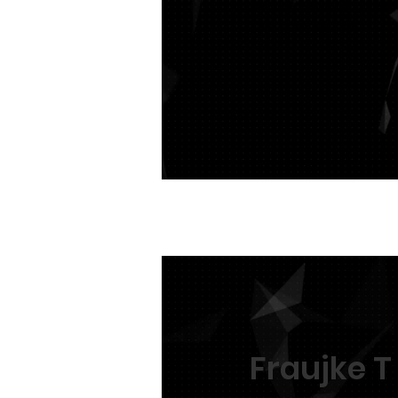
We are expecting her fi
this gentle giant.
Fraujke T