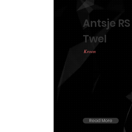
Antsje RS
Twel
Kroon
TLF was very lucky to 
RS fan Top en Twel at a
2013. Antsje has just t
166cm tall. She is sire
stallion Beart 411 out 
Read More