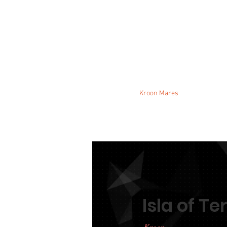
Stallions
Kroon Mares
Mares
Isla of T
Kroon