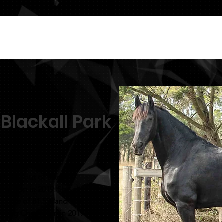
 Blackall Park
ert 447 out of a kroon
 kroon in 2019. She also
 score of 81.5% and was
ring Champion in 2019.