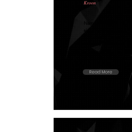
Kroon
Named kroon at only 3 
sired by the legendary 
306 mare. She stands ov
height to Australia's 
amazing 81.5 in her IB
equal 4th in the KFPS 2
Read More