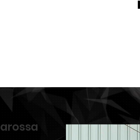
For Sale
General
Equestrian Centre
In Memo
erarossa