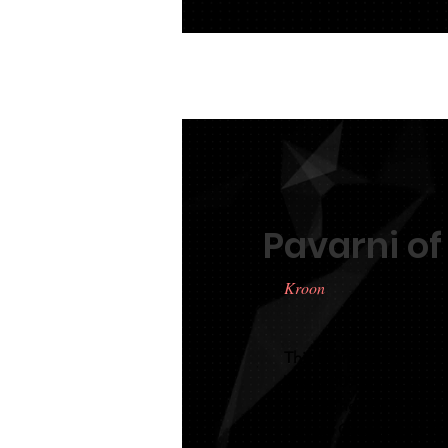
Pavarni of
Kroon
This tall mare by Stend
Wierd 409 mare became
passed her IBOP with a
named Queensland Keu