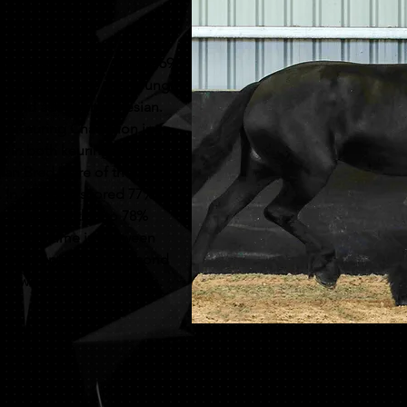
uperstar. Sired by Alwin 469
je T, Dries 421, this young
ould ask for in a friesian.
an Keuring Champion in
d in both keurings was
ian Bred Mare of the
. In 2023 she scored 77%
he increased that to 78%
a single time in between
d kroon after that second
ad two amazing colt foals.