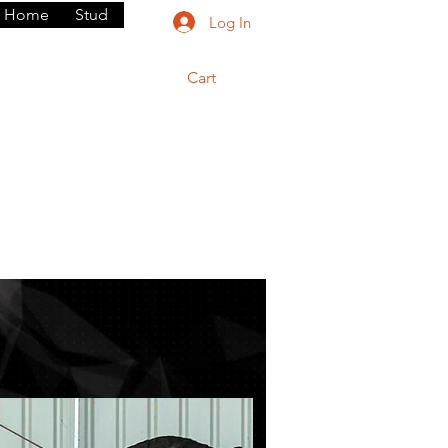
Home
Stud
Log In
Cart
rium
Dogs
Contact
Shop