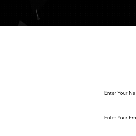
t
Enter Your N
Enter Your Em
ct us either by
r any enquiries
iesians or Golden