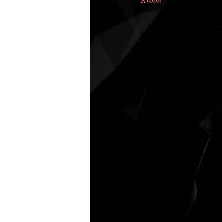
Isla is our home bred s
out of kroon mare Frauk
mare is everything you c
She was named Victori
both 2023 and 2025, an
named the Best Austral
Australian Keuring tour
for her IBOP. In 2025 s
after not being ridden 
keurings. She was name
IBOP. She has alread h