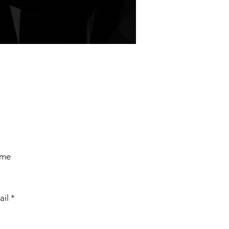
ame
ail