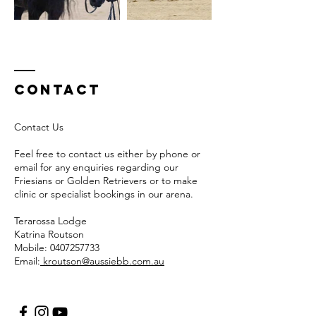
Contact
Contact Us
Feel free to contact us either by phone or
email for any enquiries regarding our
Friesians or Golden Retrievers or to make
clinic or specialist bookings in our arena.
Terarossa Lodge
Katrina Routson
Mobile:
0407257733
Email:
kroutson@aussiebb.com.au