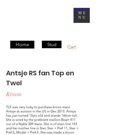
ME
NU
Home
Stud
Cart
Antsje RS fan Top en
Twel
Kroon
TLF was very lucky to purchase kroon mare
Antsje at auction in the US in Dec 2013. Antsje
has just turned 15yrs old and stands 166cm tall.
She is sired by the preferent stallion Beart 411
out of a Nykle 309 mare. She is of stam line 143
and her mother line is Ster, Ster + Pref 11, Ster +
Pref 5, Model + Pref 4. She was made a kroon