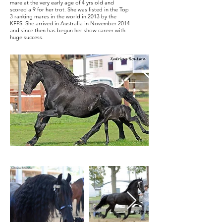
mare at the very early age of 4 yrs old and
scored a 9 for her trot. She was listed in the Top
3 ranking mares in the world in 2013 by the
KFPS. She arrived in Australia in November 2014
and since then has begun her show career with
huge success.