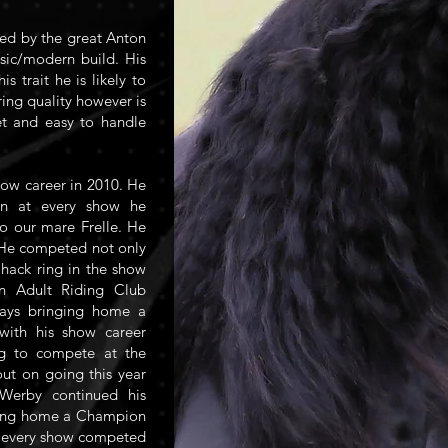
red by the great Anton
ssic/modern build. His
 trait he is likely to
ring quality however is
et and easy to handle
how career in 2010. He
n at every show he
o our mare Frelle. He
. He competed not only
 hack ring in the show
in Adult Riding Club
lways bringing home a
with his show career
ng to compete at the
ut on going this year
Werby continued his
ging home a Champion
at every show competed