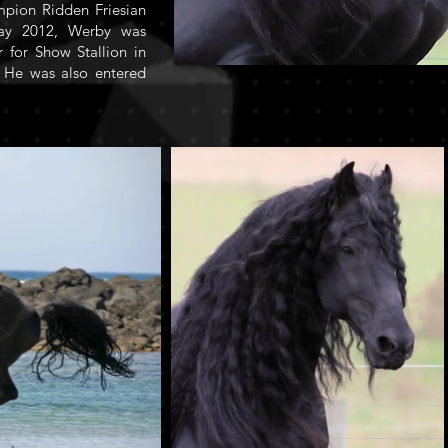
mpion Ridden Friesian
May 2012, Werby was
for Show Stallion in
 He was also entered