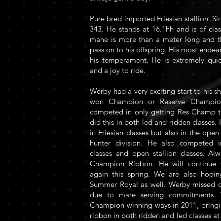
Pure bred imported Friesian stallion. Si
343. He stands at 16.1hh and is of cla
mane is more than a meter long and this
pass on to his offspring. His most endea
his temperament. He is extremely qui
and a joy to ride.
Werby had a very exciting start to his s
won Champion or Reserve Champio
competed in only getting Res Champ t
did this in both led and ridden classes
in Friesian classes but also in the open
hunter division. He also competed 
classes and open stallion classes. A
Champion Ribbon. He will continue 
again this spring. We are also hopi
Summer Royal as well. Werby missed o
due to mare serving commitments. 
Champion winning ways in 2011, brin
ribbon in both ridden and led classes 