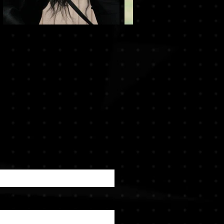
ame
ail