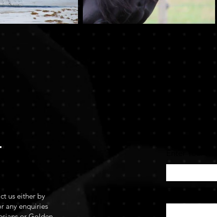
t
Enter Your N
Enter Your Em
ct us either by
r any enquiries
iesians or Golden