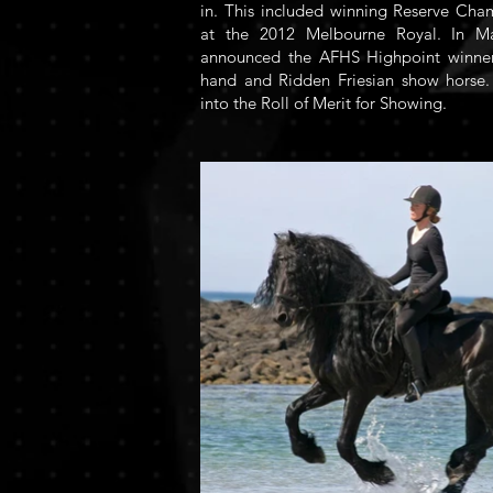
in. This included winning Reserve Cha
at the 2012 Melbourne Royal. In 
announced the AFHS Highpoint winner 
hand and Ridden Friesian show horse.
into the Roll of Merit for Showing.