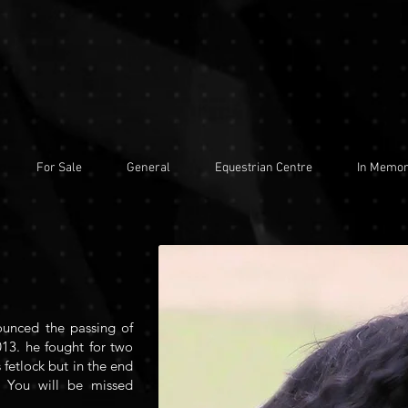
For Sale
General
Equestrian Centre
In Memo
ounced the passing of
13. he fought for two
 fetlock but in the end
 You will be missed