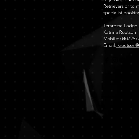
Retrievers or to m
specialist bookin
Terarossa Lodge
Katrina Routson
Mobile: 0407257
Email:
kroutson@
Website design 2022 