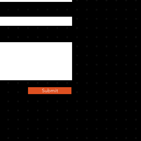
bject
Submit