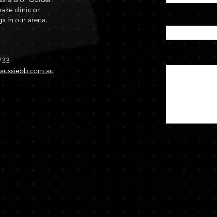
ake clinic or
Enter Your Su
gs in our arena.
Message
733
aussiebb.com.au
by Johanne Appleby