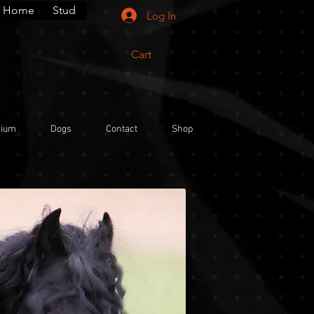
Home
Stud
Log In
Cart
rium
Dogs
Contact
Shop