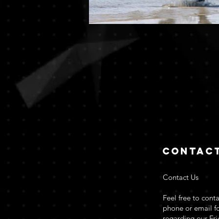
Contac
Contact Us
Feel free to conta
phone or email fo
regarding our Fr