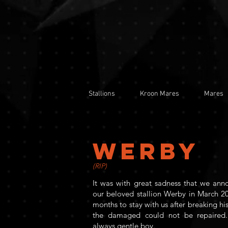
Stallions
Kroon Mares
Mares
WERBY
(RIP)
It was with great sadness that we ann
our beloved stallion Werby in March 20
months to stay with us after breaking his
the damaged could not be repaired.
always gentle boy.