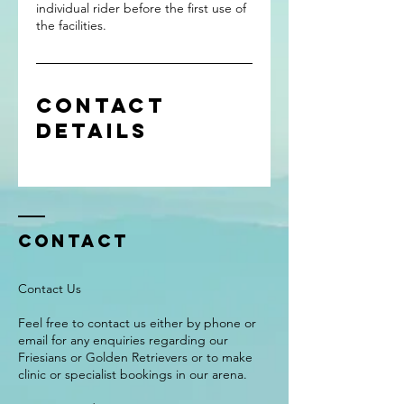
individual rider before the first use of
the facilities.
Contact
Details
Contact
Contact Us
Feel free to contact us either by phone or
email for any enquiries regarding our
Friesians or Golden Retrievers or to make
clinic or specialist bookings in our arena.