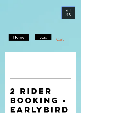
ME
NU
Home
Stud
Cart
2 rider
booking -
Earlybird