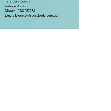
Terarossa Lodge
Katrina Routson
Mobile:
0407257733
Email:
kroutson@aussiebb.com.au
Website design 2022 by Johanne
Appleby
Enter Your Name
Enter Your Email
Enter Your Subject