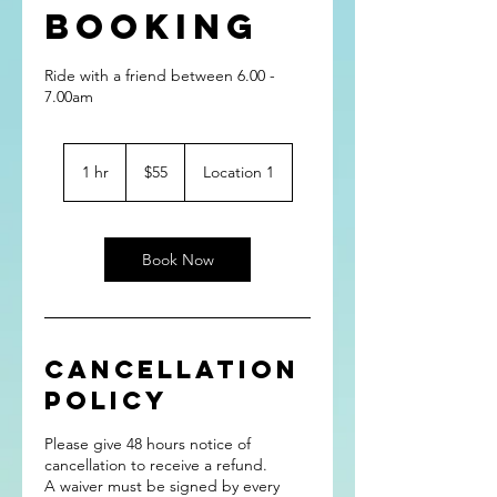
Booking
Ride with a friend between 6.00 -
7.00am
55
Australian
1 hr
1
$55
Location 1
dollars
h
Book Now
Cancellation
Policy
Please give 48 hours notice of
cancellation to receive a refund.
A waiver must be signed by every