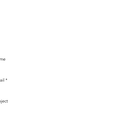
ame
ail
bject