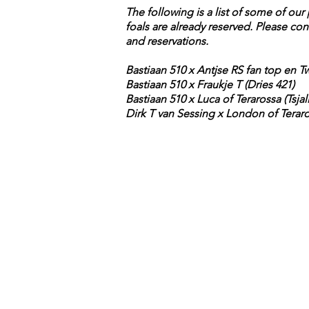
The following is a list of some of ou
foals are already reserved. Please con
and reservations.
Bastiaan 510 x Antjse RS fan top en Tw
Bastiaan 510 x Fraukje T (Dries 421)
Bastiaan 510 x Luca of Terarossa (Tsjal
Dirk T van Sessing x London of Teraro