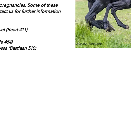
r pregnancies. Some of these
tact us for further information
el (Beart 411)
le 454)
ssa (Bastiaan 510)