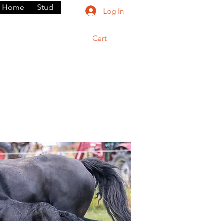
Home
Stud
Log In
Cart
rium
Dogs
Contact
Shop