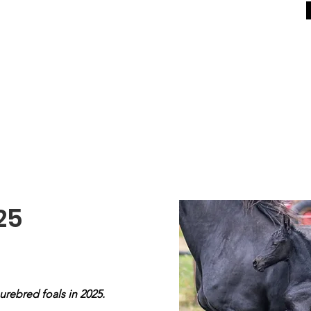
For Sale
General
Equestrian Centre
In Memo
25
urebred foals in 2025.