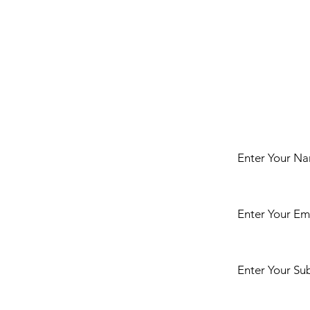
t
Enter Your N
Enter Your Em
ct us either by
r any enquiries
iesians or Golden
ake clinic or
Enter Your Su
gs in our arena.