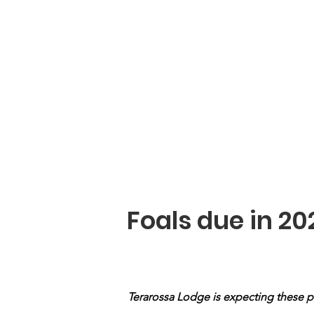
Stallions
Kroon Mares
Mares
Foals due in 20
Terarossa Lodge is expecting these p